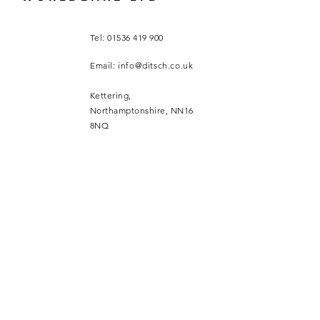
Tel:
01536 419 900
Email:
info@ditsch.co.uk
Kettering,
Northamptonshire, NN16
8NQ
SUBSCRIBE
Sign up to receive Ditsch UK
news and updates.
Email
*