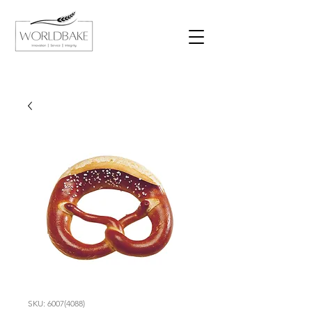
SKU: 6007(4088)