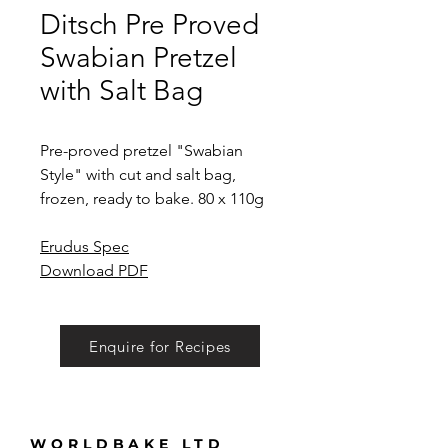
Ditsch Pre Proved
Swabian Pretzel
with Salt Bag
Pre-proved pretzel "Swabian
Style" with cut and salt bag,
frozen, ready to bake. 80 x 110g
Erudus Spec
Download PDF
Enquire for Recipes
WORLDBAKE LTD