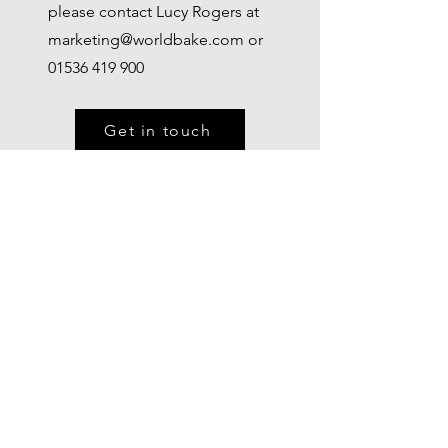
please contact Lucy Rogers at
marketing@worldbake.com
or
01536 419 900
Get in touch
WORLDBAKE LTD
Tel:
01536 419 900
Email:
info@ditsch.co.uk
Kettering,
Northamptonshire, NN16
8NQ