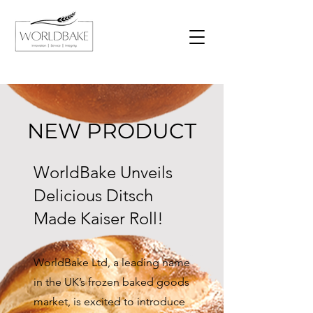
NEW PRODUCT
WorldBake Unveils
Delicious Ditsch
Made Kaiser Roll!
WorldBake Ltd, a leading name
in the UK’s frozen baked goods
market, is excited to introduce