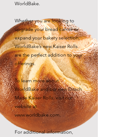
WorldBake.
Whether you are looking to
upgrade your bread carrier or
expand your bakery selection,
WorldBake’s new Kaiser Rolls
are the perfect addition to your
offerings.
To learn more about
WorldBake and our new Ditsch
Made Kaiser Rolls, visit our
website at
www.worldbake.com
.
For additional information,