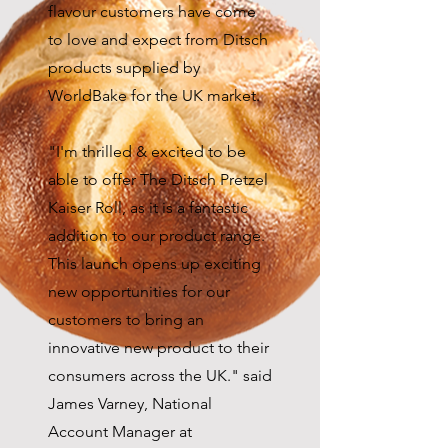
flavour customers have come
to love and expect from Ditsch
products supplied by
WorldBake for the UK market.
"I'm thrilled & excited to be
able to offer The Ditsch Pretzel
Kaiser Roll, as it is a fantastic
addition to our product range.
This launch opens up exciting
new opportunities for our
customers to bring an
innovative new product to their
consumers across the UK." said
James Varney, National
Account Manager at