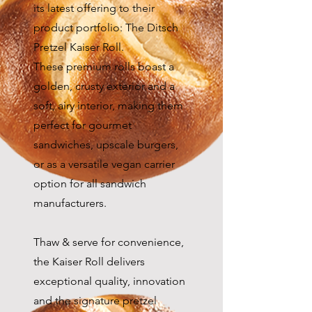
its latest offering to their
product portfolio: The Ditsch
Pretzel Kaiser Roll.
These premium rolls boast a
golden, crusty exterior and a
soft, airy interior, making them
perfect for gourmet
sandwiches, upscale burgers,
or as a versatile vegan carrier
option for all sandwich
manufacturers.
Thaw & serve for convenience,
the Kaiser Roll delivers
exceptional quality, innovation
and the signature pretzel