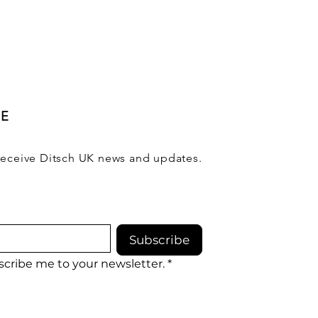
BE
receive Ditsch UK news and updates.
Subscribe
scribe me to your newsletter.
*