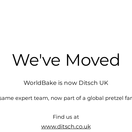
We've Moved
WorldBake is now Ditsch UK
same expert team, now part of a global pretzel fa
Find us at
www.ditsch.co.uk