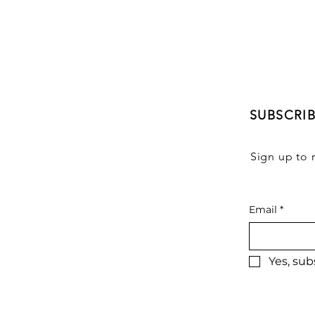
SUBSCRI
Sign up to 
Email
*
Yes, sub