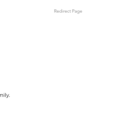
Redirect Page
mily.