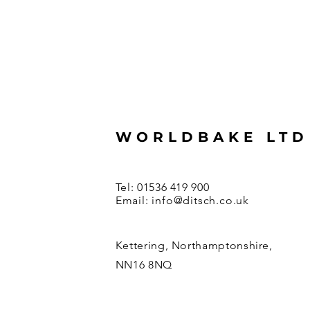
WORLDBAKE LTD
Tel: 01536 419 900
Email:
info@ditsch.co.uk
Kettering, Northamptonshire,
NN16 8NQ